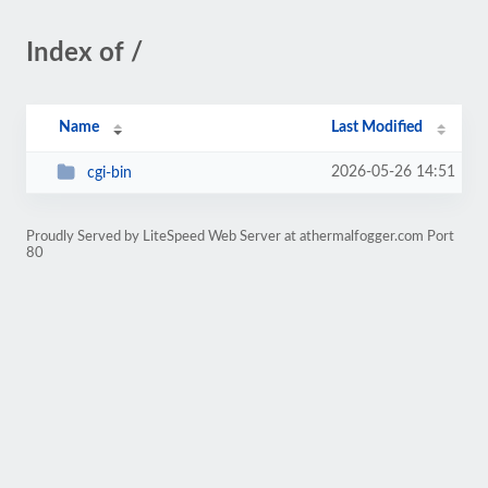
Index of /
Name
Last Modified
2026-05-26 14:51
cgi-bin
Proudly Served by LiteSpeed Web Server at athermalfogger.com Port
80